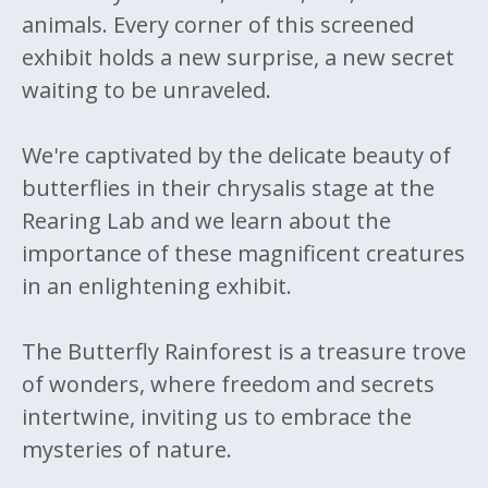
animals. Every corner of this screened
exhibit holds a new surprise, a new secret
waiting to be unraveled.
We're captivated by the delicate beauty of
butterflies in their chrysalis stage at the
Rearing Lab and we learn about the
importance of these magnificent creatures
in an enlightening exhibit.
The Butterfly Rainforest is a treasure trove
of wonders, where freedom and secrets
intertwine, inviting us to embrace the
mysteries of nature.