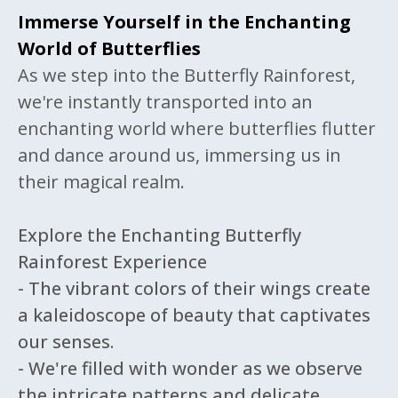
Immerse Yourself in the Enchanting
World of Butterflies
As we step into the Butterfly Rainforest,
we're instantly transported into an
enchanting world where butterflies flutter
and dance around us, immersing us in
their magical realm.
Explore the Enchanting Butterfly
Rainforest Experience
- The vibrant colors of their wings create
a kaleidoscope of beauty that captivates
our senses.
- We're filled with wonder as we observe
the intricate patterns and delicate