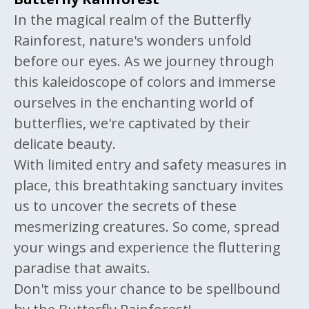
In the magical realm of the Butterfly
Rainforest, nature's wonders unfold
before our eyes. As we journey through
this kaleidoscope of colors and immerse
ourselves in the enchanting world of
butterflies, we're captivated by their
delicate beauty.
With limited entry and safety measures in
place, this breathtaking sanctuary invites
us to uncover the secrets of these
mesmerizing creatures. So come, spread
your wings and experience the fluttering
paradise that awaits.
Don't miss your chance to be spellbound