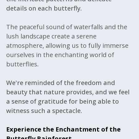
details on each butterfly.
The peaceful sound of waterfalls and the
lush landscape create a serene
atmosphere, allowing us to fully immerse
ourselves in the enchanting world of
butterflies.
We're reminded of the freedom and
beauty that nature provides, and we feel
a sense of gratitude for being able to
witness such a spectacle.
Experience the Enchantment of the
Butterfly Rainforest