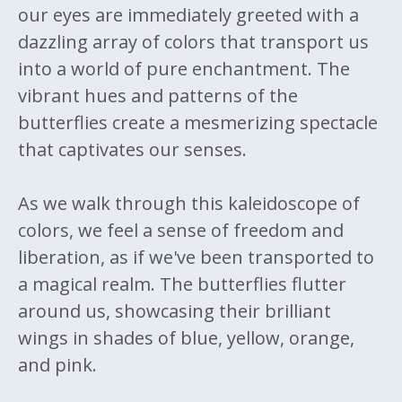
our eyes are immediately greeted with a
dazzling array of colors that transport us
into a world of pure enchantment. The
vibrant hues and patterns of the
butterflies create a mesmerizing spectacle
that captivates our senses.
As we walk through this kaleidoscope of
colors, we feel a sense of freedom and
liberation, as if we've been transported to
a magical realm. The butterflies flutter
around us, showcasing their brilliant
wings in shades of blue, yellow, orange,
and pink.