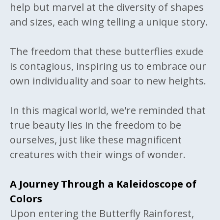
help but marvel at the diversity of shapes
and sizes, each wing telling a unique story.
The freedom that these butterflies exude
is contagious, inspiring us to embrace our
own individuality and soar to new heights.
In this magical world, we're reminded that
true beauty lies in the freedom to be
ourselves, just like these magnificent
creatures with their wings of wonder.
A Journey Through a Kaleidoscope of
Colors
Upon entering the Butterfly Rainforest,