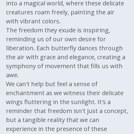
into a magical world, where these delicate
creatures roam freely, painting the air
with vibrant colors.
The freedom they exude is inspiring,
reminding us of our own desire for
liberation. Each butterfly dances through
the air with grace and elegance, creating a
symphony of movement that fills us with
awe.
We can't help but feel a sense of
enchantment as we witness their delicate
wings fluttering in the sunlight. It's a
reminder that freedom isn't just a concept,
but a tangible reality that we can
experience in the presence of these