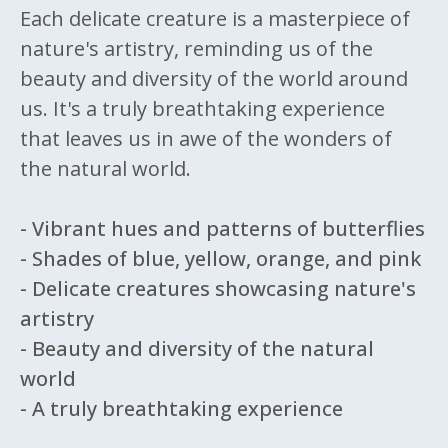
Each delicate creature is a masterpiece of
nature's artistry, reminding us of the
beauty and diversity of the world around
us. It's a truly breathtaking experience
that leaves us in awe of the wonders of
the natural world.
- Vibrant hues and patterns of butterflies
- Shades of blue, yellow, orange, and pink
- Delicate creatures showcasing nature's
artistry
- Beauty and diversity of the natural
world
- A truly breathtaking experience