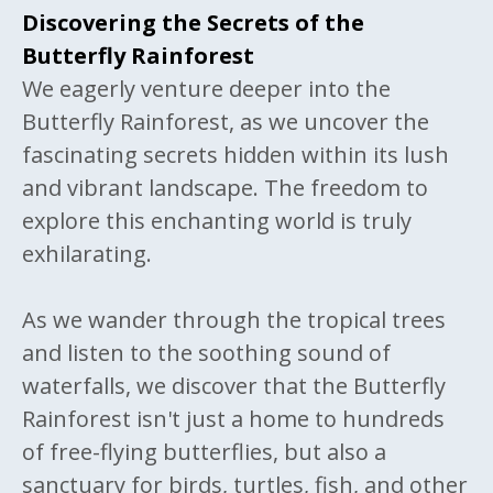
Discovering the Secrets of the
Butterfly Rainforest
We eagerly venture deeper into the
Butterfly Rainforest, as we uncover the
fascinating secrets hidden within its lush
and vibrant landscape. The freedom to
explore this enchanting world is truly
exhilarating.
As we wander through the tropical trees
and listen to the soothing sound of
waterfalls, we discover that the Butterfly
Rainforest isn't just a home to hundreds
of free-flying butterflies, but also a
sanctuary for birds, turtles, fish, and other