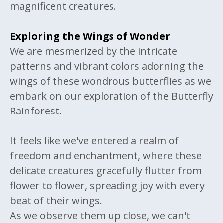
magnificent creatures.
Exploring the Wings of Wonder
We are mesmerized by the intricate
patterns and vibrant colors adorning the
wings of these wondrous butterflies as we
embark on our exploration of the Butterfly
Rainforest.
It feels like we've entered a realm of
freedom and enchantment, where these
delicate creatures gracefully flutter from
flower to flower, spreading joy with every
beat of their wings.
As we observe them up close, we can't