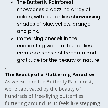
The Butterfly Rainforest
showcases a dazzling array of
colors, with butterflies showcasing
shades of blue, yellow, orange,
and pink.
Immersing oneself in the
enchanting world of butterflies
creates a sense of freedom and
gratitude for the beauty of nature.
.
The Beauty of a Fluttering Paradise
As we explore the Butterfly Rainforest,
we're captivated by the beauty of
hundreds of free-flying butterflies
fluttering around us. It feels like stepping