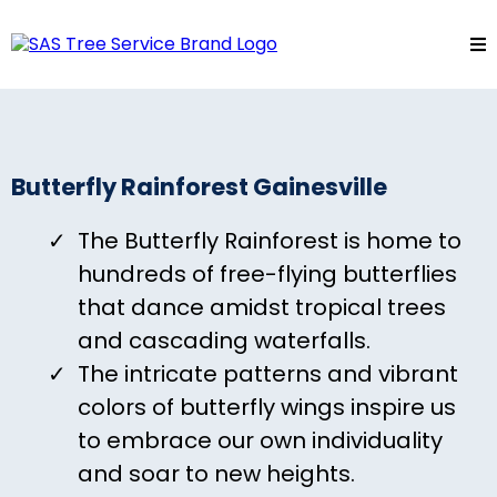
Butterfly Rainforest Gainesville
The Butterfly Rainforest is home to
hundreds of free-flying butterflies
that dance amidst tropical trees
and cascading waterfalls.
The intricate patterns and vibrant
colors of butterfly wings inspire us
to embrace our own individuality
and soar to new heights.