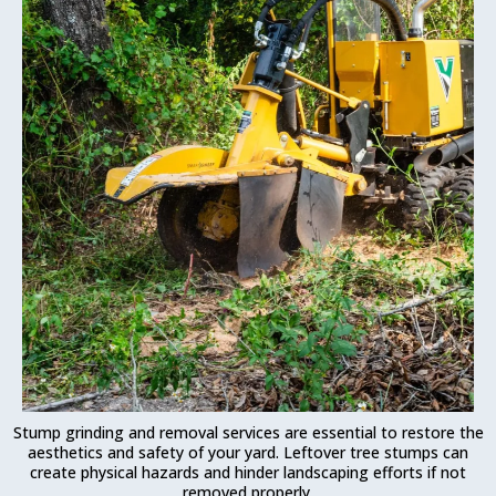
Stump grinding and removal services are essential to restore the
aesthetics and safety of your yard. Leftover tree stumps can
create physical hazards and hinder landscaping efforts if not
removed properly.