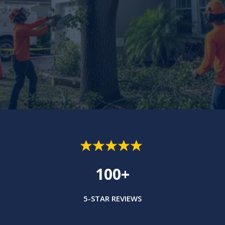
100+
5-STAR REVIEWS