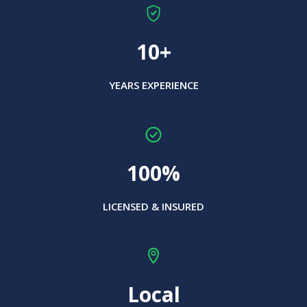
10+
YEARS EXPERIENCE
100%
LICENSED & INSURED
Local