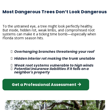
Most Dangerous Trees Don’t Look Dangerous
To the untrained eye, a tree might look perfectly healthy.
But inside, hidden rot, weak limbs, and compromised root
systems can make it a ticking time bomb—especially when
Florida storm season hits.
Overhanging branches threatening your roof
Hidden interior rot making the trunk unstable
Weak root systems vulnerable to high winds
Potential insurance liabilities if it falls on a
neighbor's property
Get a Professional Assessment