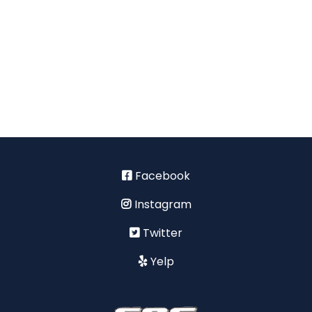
Facebook
Instagram
Twitter
Yelp