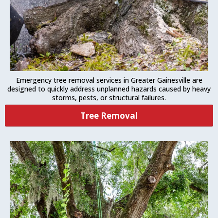
Emergency tree removal services in Greater Gainesville are
designed to quickly address unplanned hazards caused by heavy
storms, pests, or structural failures.
Tree Removal