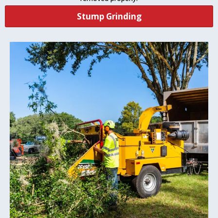
Stump Grinding