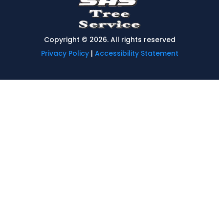
Copyright © 2026. All rights reserved
Privacy Policy
|
Accessibility Statement