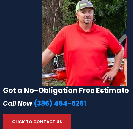
Get a No-Obligation Free Estimate
Call Now
(386) 454-5261
CLICK TO CONTACT US