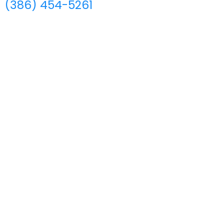
(386) 454-5261