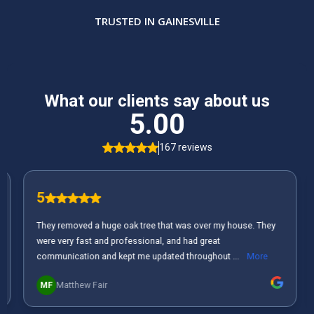
TRUSTED IN GAINESVILLE