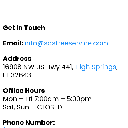
Get In Touch
Email:
info@sastreeservice.com
Address
16908 NW US Hwy 441,
High Springs
,
FL 32643
Office Hours
Mon – Fri 7:00am – 5:00pm
Sat, Sun – CLOSED
Phone Number: