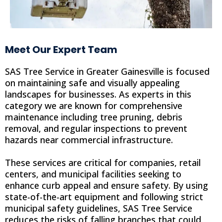
Meet Our Expert Team
SAS Tree Service in Greater Gainesville is focused
on maintaining safe and visually appealing
landscapes for businesses. As experts in this
category we are known for comprehensive
maintenance including tree pruning, debris
removal, and regular inspections to prevent
hazards near commercial infrastructure.
These services are critical for companies, retail
centers, and municipal facilities seeking to
enhance curb appeal and ensure safety. By using
state-of-the-art equipment and following strict
municipal safety guidelines, SAS Tree Service
reduces the risks of falling branches that could