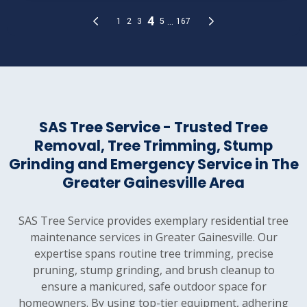
SAS Tree Service - Trusted Tree
Removal, Tree Trimming, Stump
Grinding and Emergency Service in The
Greater Gainesville Area
SAS Tree Service provides exemplary residential tree
maintenance services in Greater Gainesville. Our
expertise spans routine tree trimming, precise
pruning, stump grinding, and brush cleanup to
ensure a manicured, safe outdoor space for
homeowners. By using top-tier equipment, adhering