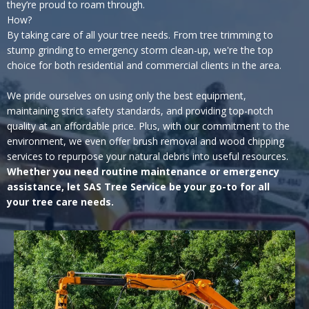
they’re proud to roam through.
How?
By taking care of all your tree needs. From tree trimming to
stump grinding to emergency storm clean-up, we're the top
choice for both residential and commercial clients in the area.
We pride ourselves on using only the best equipment,
maintaining strict safety standards, and providing top-notch
quality at an affordable price. Plus, with our commitment to the
environment, we even offer brush removal and wood chipping
services to repurpose your natural debris into useful resources.
Whether you need routine maintenance or emergency
assistance, let SAS Tree Service be your go-to for all
your tree care needs.