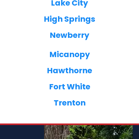
Lake City
High Springs
Newberry
Micanopy
Hawthorne
Fort White
Trenton