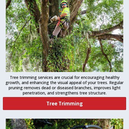
Tree trimming services are crucial for encouraging healthy
growth, and enhancing the visual appeal of your trees. Regular
pruning removes dead or diseased branches, improves light
penetration, and strengthens tree structure.
Tree Trimming