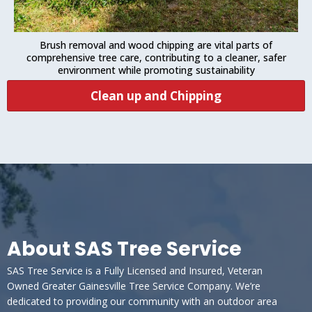
Brush removal and wood chipping are vital parts of
comprehensive tree care, contributing to a cleaner, safer
environment while promoting sustainability
Clean up and Chipping
About SAS Tree Service
SAS Tree Service is a Fully Licensed and Insured, Veteran
Owned Greater Gainesville Tree Service Company. We’re
dedicated to providing our community with an outdoor area