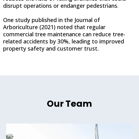
disrupt operations or endanger pedestrians
.
One study published in the Journal of
Arboriculture (2021) noted that regular
commercial tree maintenance can reduce tree-
related accidents by 30%, leading to improved
property safety and customer trust.
Our Team