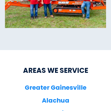
AREAS WE SERVICE
Greater Gainesville
Alachua