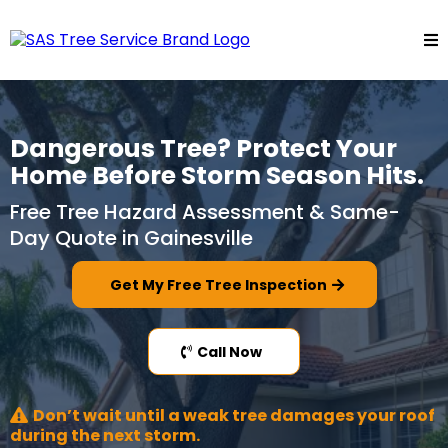
Dangerous Tree? Protect Your
Home Before Storm Season Hits.
Free Tree Hazard Assessment & Same-
Day Quote in Gainesville
Get My Free Tree Inspection
Call Now
Don’t wait until a weak tree damages your roof
during the next storm.