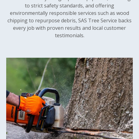
to strict safety standards, and offering
environmentally responsible services such as wood
chipping to repurpose debris, SAS Tree Service backs
every job with proven results and local customer
testimonials.