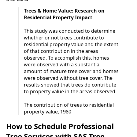
Trees & Home Value: Research on
Residential Property Impact
This study was conducted to determine
whether or not trees contribute to
residential property value and the extent
of that contribution in the areas
observed. To accomplish this, homes
were observed with a substantial
amount of mature tree cover and homes
were observed without tree cover. The
results showed that trees do contribute
to property value in the areas observed.
The contribution of trees to residential
property value, 1980
How to Schedule Professional
Tree Services with SAS Tree