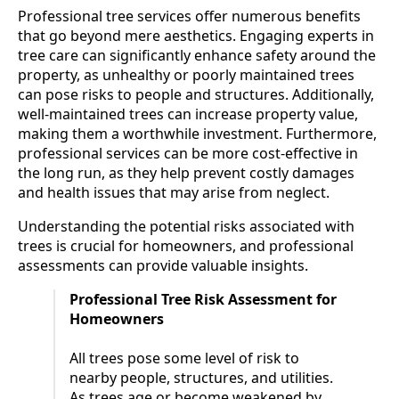
Professional tree services offer numerous benefits
that go beyond mere aesthetics. Engaging experts in
tree care can significantly enhance safety around the
property, as unhealthy or poorly maintained trees
can pose risks to people and structures. Additionally,
well-maintained trees can increase property value,
making them a worthwhile investment. Furthermore,
professional services can be more cost-effective in
the long run, as they help prevent costly damages
and health issues that may arise from neglect.
Understanding the potential risks associated with
trees is crucial for homeowners, and professional
assessments can provide valuable insights.
Professional Tree Risk Assessment for
Homeowners
All trees pose some level of risk to
nearby people, structures, and utilities.
As trees age or become weakened by