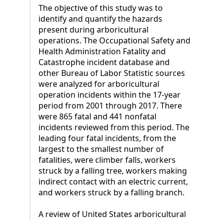
The objective of this study was to
identify and quantify the hazards
present during arboricultural
operations. The Occupational Safety and
Health Administration Fatality and
Catastrophe incident database and
other Bureau of Labor Statistic sources
were analyzed for arboricultural
operation incidents within the 17-year
period from 2001 through 2017. There
were 865 fatal and 441 nonfatal
incidents reviewed from this period. The
leading four fatal incidents, from the
largest to the smallest number of
fatalities, were climber falls, workers
struck by a falling tree, workers making
indirect contact with an electric current,
and workers struck by a falling branch.
A review of United States arboricultural