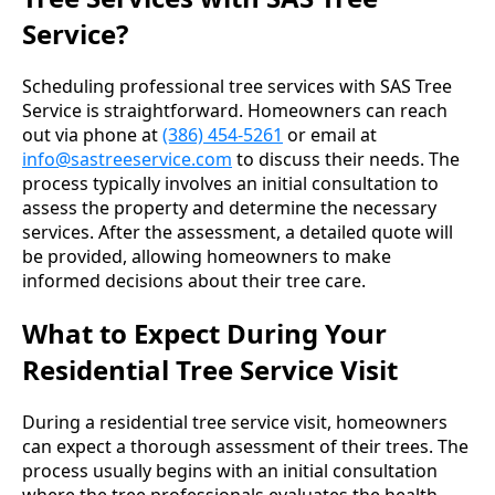
Service?
Scheduling professional tree services with SAS Tree
Service is straightforward. Homeowners can reach
out via phone at
(386) 454-5261
or email at
info@sastreeservice.com
to discuss their needs. The
process typically involves an initial consultation to
assess the property and determine the necessary
services. After the assessment, a detailed quote will
be provided, allowing homeowners to make
informed decisions about their tree care.
What to Expect During Your
Residential Tree Service Visit
During a residential tree service visit, homeowners
can expect a thorough assessment of their trees. The
process usually begins with an initial consultation
where the tree professionals evaluates the health