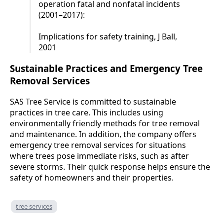
operation fatal and nonfatal incidents
(2001–2017):
Implications for safety training, J Ball,
2001
Sustainable Practices and Emergency Tree
Removal Services
SAS Tree Service is committed to sustainable
practices in tree care. This includes using
environmentally friendly methods for tree removal
and maintenance. In addition, the company offers
emergency tree removal services for situations
where trees pose immediate risks, such as after
severe storms. Their quick response helps ensure the
safety of homeowners and their properties.
tree services