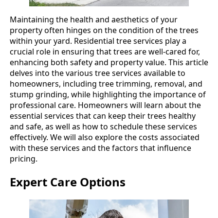
Maintaining the health and aesthetics of your
property often hinges on the condition of the trees
within your yard. Residential tree services play a
crucial role in ensuring that trees are well-cared for,
enhancing both safety and property value. This article
delves into the various tree services available to
homeowners, including tree trimming, removal, and
stump grinding, while highlighting the importance of
professional care. Homeowners will learn about the
essential services that can keep their trees healthy
and safe, as well as how to schedule these services
effectively. We will also explore the costs associated
with these services and the factors that influence
pricing.
Expert Care Options