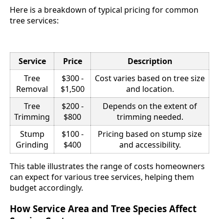
Here is a breakdown of typical pricing for common
tree services:
Service
Price
Description
Tree
$300 -
Cost varies based on tree size
Removal
$1,500
and location.
Tree
$200 -
Depends on the extent of
Trimming
$800
trimming needed.
Stump
$100 -
Pricing based on stump size
Grinding
$400
and accessibility.
This table illustrates the range of costs homeowners
can expect for various tree services, helping them
budget accordingly.
How Service Area and Tree Species Affect