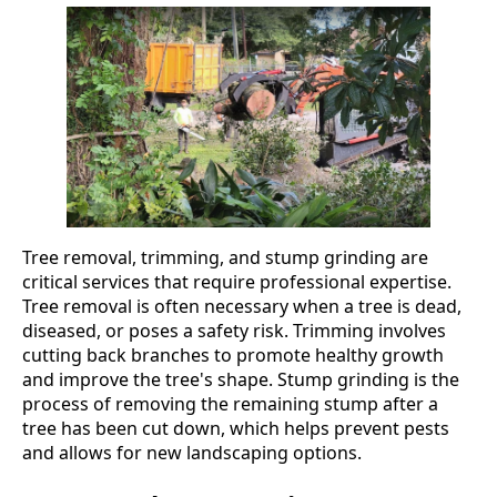
Tree removal, trimming, and stump grinding are
critical services that require professional expertise.
Tree removal is often necessary when a tree is dead,
diseased, or poses a safety risk. Trimming involves
cutting back branches to promote healthy growth
and improve the tree's shape. Stump grinding is the
process of removing the remaining stump after a
tree has been cut down, which helps prevent pests
and allows for new landscaping options.