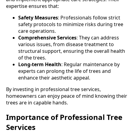
expertise ensures that:
Safety Measures
: Professionals follow strict
safety protocols to minimize risks during tree
care operations.
Comprehensive Services
: They can address
various issues, from disease treatment to
structural support, ensuring the overall health
of the trees.
Long-term Health
: Regular maintenance by
experts can prolong the life of trees and
enhance their aesthetic appeal.
By investing in professional tree services,
homeowners can enjoy peace of mind knowing their
trees are in capable hands.
Importance of Professional Tree
Services