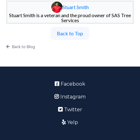
Stuart Smith
Stuart Smith is a veteran and the proud owner of SAS Tree
Services
Back to Top
Back to Blog
Facebook
Instagram
Twitter
Yelp