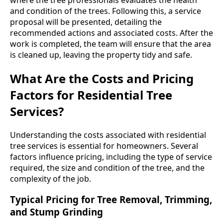
and condition of the trees. Following this, a service
proposal will be presented, detailing the
recommended actions and associated costs. After the
work is completed, the team will ensure that the area
is cleaned up, leaving the property tidy and safe.
What Are the Costs and Pricing
Factors for Residential Tree
Services?
Understanding the costs associated with residential
tree services is essential for homeowners. Several
factors influence pricing, including the type of service
required, the size and condition of the tree, and the
complexity of the job.
Typical Pricing for Tree Removal, Trimming,
and Stump Grinding