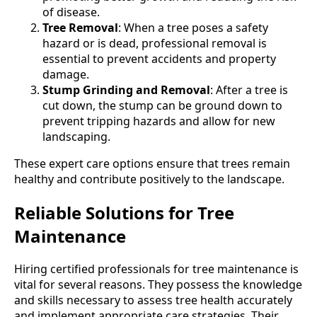
of disease.
Tree Removal
: When a tree poses a safety
hazard or is dead, professional removal is
essential to prevent accidents and property
damage.
Stump Grinding and Removal
: After a tree is
cut down, the stump can be ground down to
prevent tripping hazards and allow for new
landscaping.
These expert care options ensure that trees remain
healthy and contribute positively to the landscape.
Reliable Solutions for Tree
Maintenance
Hiring certified professionals for tree maintenance is
vital for several reasons. They possess the knowledge
and skills necessary to assess tree health accurately
and implement appropriate care strategies. Their