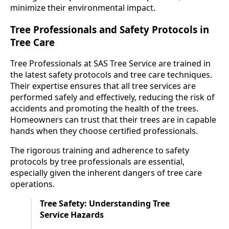
minimize their environmental impact.
Tree Professionals and Safety Protocols in
Tree Care
Tree Professionals at SAS Tree Service are trained in
the latest safety protocols and tree care techniques.
Their expertise ensures that all tree services are
performed safely and effectively, reducing the risk of
accidents and promoting the health of the trees.
Homeowners can trust that their trees are in capable
hands when they choose certified professionals.
The rigorous training and adherence to safety
protocols by tree professionals are essential,
especially given the inherent dangers of tree care
operations.
Tree Safety: Understanding Tree
Service Hazards