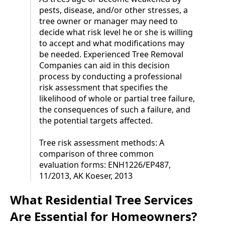
pests, disease, and/or other stresses, a
tree owner or manager may need to
decide what risk level he or she is willing
to accept and what modifications may
be needed. Experienced Tree Removal
Companies can aid in this decision
process by conducting a professional
risk assessment that specifies the
likelihood of whole or partial tree failure,
the consequences of such a failure, and
the potential targets affected.
Tree risk assessment methods: A
comparison of three common
evaluation forms: ENH1226/EP487,
11/2013, AK Koeser, 2013
What Residential Tree Services
Are Essential for Homeowners?