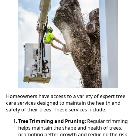
Homeowners have access to a variety of expert tree
care services designed to maintain the health and
safety of their trees. These services include:
Tree Trimming and Pruning
: Regular trimming
helps maintain the shape and health of trees,
promoting better growth and reducing the risk