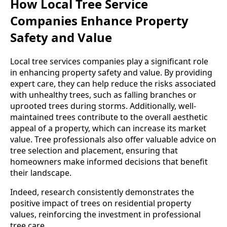
How Local Tree Service
Companies Enhance Property
Safety and Value
Local tree services companies play a significant role
in enhancing property safety and value. By providing
expert care, they can help reduce the risks associated
with unhealthy trees, such as falling branches or
uprooted trees during storms. Additionally, well-
maintained trees contribute to the overall aesthetic
appeal of a property, which can increase its market
value. Tree professionals also offer valuable advice on
tree selection and placement, ensuring that
homeowners make informed decisions that benefit
their landscape.
Indeed, research consistently demonstrates the
positive impact of trees on residential property
values, reinforcing the investment in professional
tree care.