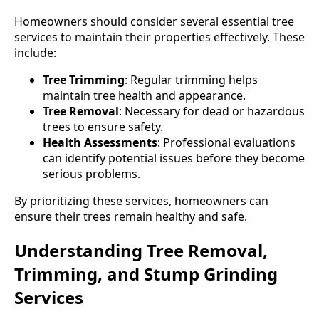
Homeowners should consider several essential tree
services to maintain their properties effectively. These
include:
Tree Trimming
: Regular trimming helps
maintain tree health and appearance.
Tree Removal
: Necessary for dead or hazardous
trees to ensure safety.
Health Assessments
: Professional evaluations
can identify potential issues before they become
serious problems.
By prioritizing these services, homeowners can
ensure their trees remain healthy and safe.
Understanding Tree Removal,
Trimming, and Stump Grinding
Services