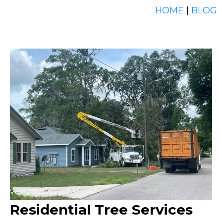
HOME
|
BLOG
Residential Tree Services