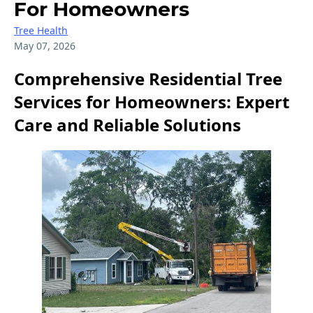
For Homeowners
Tree Health
May 07, 2026
Comprehensive Residential Tree
Services for Homeowners: Expert
Care and Reliable Solutions