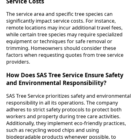
Service Costs
The service area and specific tree species can
significantly impact service costs. For instance,
remote locations may incur additional travel fees,
while certain tree species may require specialized
equipment or techniques for safe removal or
trimming. Homeowners should consider these
factors when requesting quotes from tree service
providers.
How Does SAS Tree Service Ensure Safety
and Environmental Responsibility?
SAS Tree Service prioritizes safety and environmental
responsibility in all its operations. The company
adheres to strict safety protocols to protect both
workers and property during tree care activities.
Additionally, they implement eco-friendly practices,
such as recycling wood chips and using
biodegradable products whenever possible, to