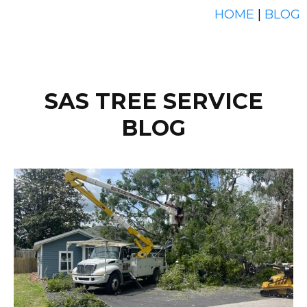
HOME
|
BLOG
SAS TREE SERVICE
BLOG