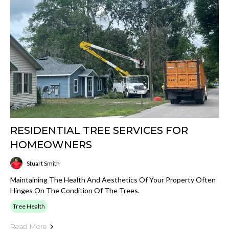
RESIDENTIAL TREE SERVICES FOR
HOMEOWNERS
Stuart Smith
Maintaining The Health And Aesthetics Of Your Property Often
Hinges On The Condition Of The Trees.
Tree Health
Read More