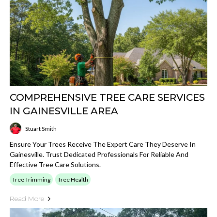
COMPREHENSIVE TREE CARE SERVICES
IN GAINESVILLE AREA
Stuart Smith
Ensure Your Trees Receive The Expert Care They Deserve In
Gainesville. Trust Dedicated Professionals For Reliable And
Effective Tree Care Solutions.
Tree Trimming
Tree Health
Read More