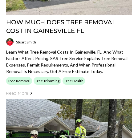
HOW MUCH DOES TREE REMOVAL
COST IN GAINESVILLE FL
Stuart Smith
Learn What Tree Removal Costs In Gainesville, FL, And What
Factors Affect Pricing. SAS Tree Service Explains Tree Removal
Expenses, Permit Requirements, And When Professional
Removal Is Necessary. Get A Free Estimate Today.
Tree Removal
Tree Trimming
Tree Health
Read More