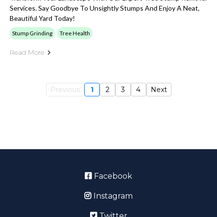
Services. Say Goodbye To Unsightly Stumps And Enjoy A Neat,
Beautiful Yard Today!
Stump Grinding
Tree Health
Read More
Previous
1
2
3
4
Next
Facebook
Instagram
Twitter