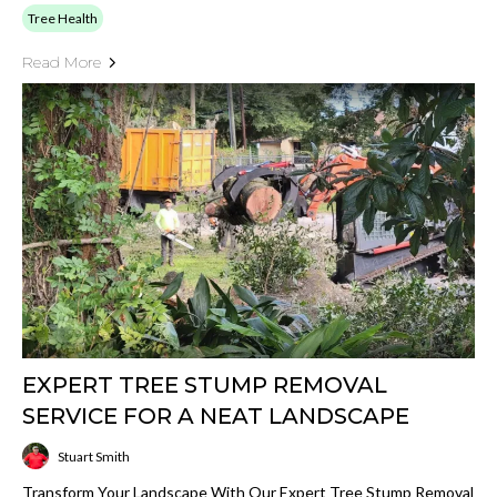
Tree Health
Read More
EXPERT TREE STUMP REMOVAL
SERVICE FOR A NEAT LANDSCAPE
Stuart Smith
Transform Your Landscape With Our Expert Tree Stump Removal