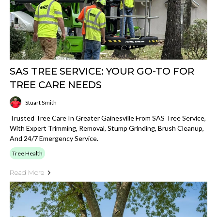
SAS TREE SERVICE: YOUR GO-TO FOR
TREE CARE NEEDS
Stuart Smith
Trusted Tree Care In Greater Gainesville From SAS Tree Service,
With Expert Trimming, Removal, Stump Grinding, Brush Cleanup,
And 24/7 Emergency Service.
Tree Health
Read More