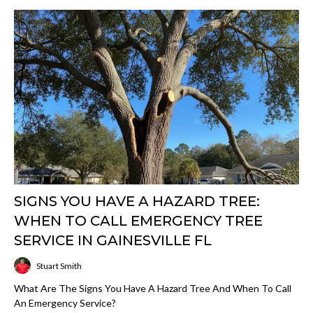
SIGNS YOU HAVE A HAZARD TREE:
WHEN TO CALL EMERGENCY TREE
SERVICE IN GAINESVILLE FL
Stuart Smith
What Are The Signs You Have A Hazard Tree And When To Call
An Emergency Service?