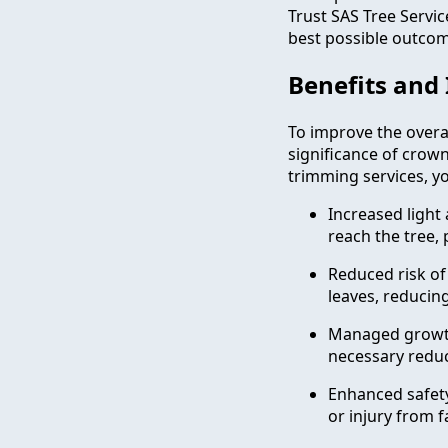
Trust SAS Tree Servi
best possible outcome
Benefits and
To improve the overal
significance of crow
trimming services, yo
Increased light
reach the tree,
Reduced risk of 
leaves, reducin
Managed growth:
necessary reduc
Enhanced safety
or injury from f