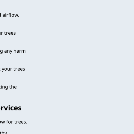
 airflow,
r trees
ing any harm
 your trees
cing the
ervices
ow for trees.
thy,