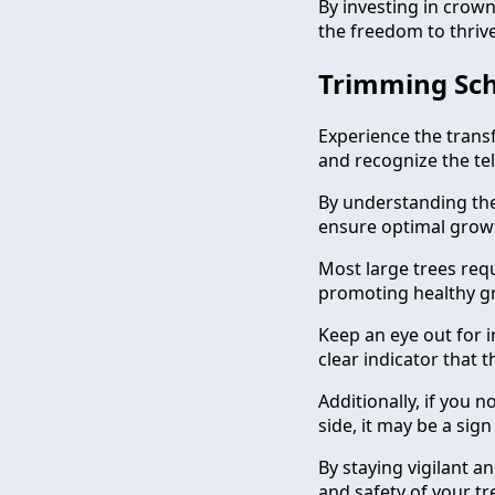
By investing in crown
the freedom to thrive
Trimming Sch
Experience the trans
and recognize the tel
By understanding the 
ensure optimal growt
Most large trees req
promoting healthy g
Keep an eye out for in
clear indicator that t
Additionally, if you
side, it may be a sig
By staying vigilant 
and safety of your tr