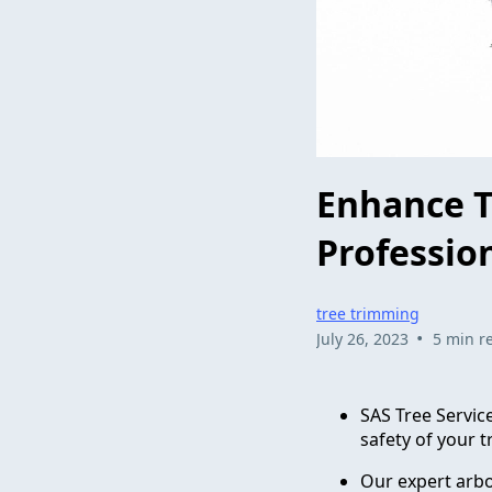
Enhance T
Professio
tree trimming
•
July 26, 2023
5 min r
SAS Tree Servic
safety of your t
Our expert arbo