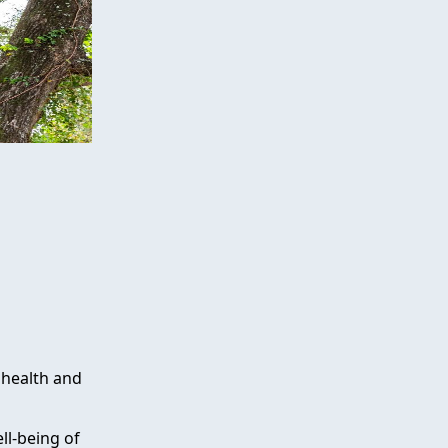
 health and
ll-being of