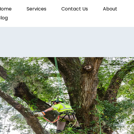
Home
Services
Contact Us
About
Blog