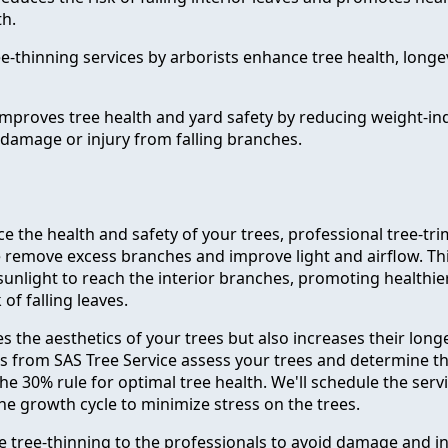
h.
e-thinning services by arborists enhance tree health, longe
improves tree health and yard safety by reducing weight-in
damage or injury from falling branches.
e the health and safety of your trees, professional tree-t
e remove excess branches and improve light and airflow. Th
unlight to reach the interior branches, promoting healthi
of falling leaves.
s the aesthetics of your trees but also increases their longe
ts from SAS Tree Service assess your trees and determine t
he 30% rule for optimal tree health. We'll schedule the servi
he growth cycle to minimize stress on the trees.
ve tree-thinning to the professionals to avoid damage and in