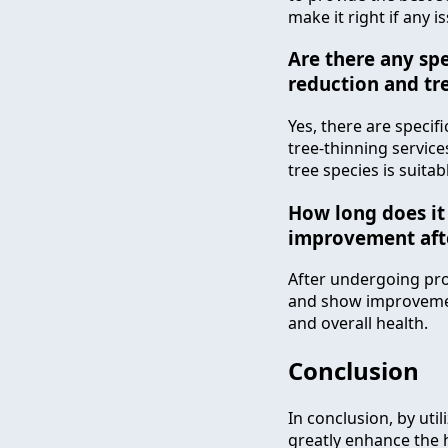
make it right if any i
Are there any spe
reduction and tr
Yes, there are specif
tree-thinning services
tree species is suitab
How long does it 
improvement afte
After undergoing prof
and show improvement
and overall health.
Conclusion
In conclusion, by uti
greatly enhance the h