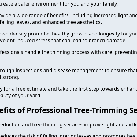
create a safer environment for you and your family.
vide a wide range of benefits, including increased light and
falling leaves, and enhanced tree aesthetics.
own density promotes healthy growth and longevity for you
weight-induced stress that can lead to branch damage.
fessionals handle the thinning process with care, prevent
rough inspections and disease management to ensure that
d strong.
y for a free estimate and take the first step towards enhan
uty of your yard.
efits of Professional Tree-Trimming S
eduction and tree-thinning services improve light and airfl
educes the risk of falling interior leaves and promotes heal