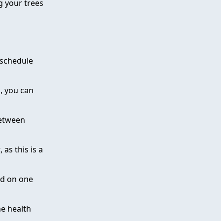
g your trees
 schedule
h, you can
between
 as this is a
ed on one
he health