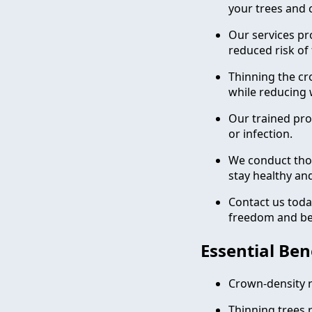
your trees and 
Our services pro
reduced risk of 
Thinning the cr
while reducing 
Our trained pro
or infection.
We conduct tho
stay healthy an
Contact us toda
freedom and bea
Essential Ben
Crown-density r
Thinning trees r