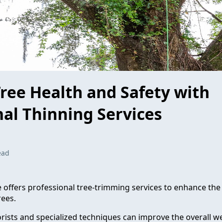
ree Health and Safety with
nal Thinning Services
ead
e offers professional tree-trimming services to enhance the
rees.
rists and specialized techniques can improve the overall we