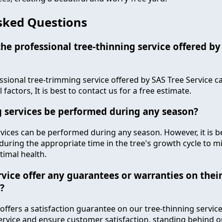
sked Questions
e professional tree-thinning service offered by
ssional tree-trimming service offered by SAS Tree Service c
factors, It is best to contact us for a free estimate.
g services be performed during any season?
rvices can be performed during any season. However, it is b
during the appropriate time in the tree's growth cycle to m
timal health.
vice offer any guarantees or warranties on their
?
 offers a satisfaction guarantee on our tree-thinning service
service and ensure customer satisfaction, standing behind 