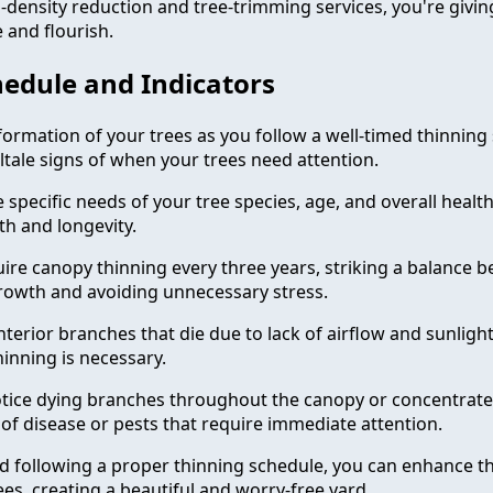
-density reduction and tree-trimming services, you're givin
 and flourish.
edule and Indicators
formation of your trees as you follow a well-timed thinning
ltale signs of when your trees need attention.
specific needs of your tree species, age, and overall healt
h and longevity.
uire canopy thinning every three years, striking a balance 
rowth and avoiding unnecessary stress.
terior branches that die due to lack of airflow and sunlight,
hinning is necessary.
 notice dying branches throughout the canopy or concentrat
n of disease or pests that require immediate attention.
and following a proper thinning schedule, you can enhance t
ees, creating a beautiful and worry-free yard.