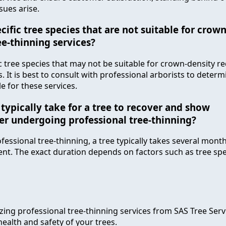
ssues arise.
cific tree species that are not suitable for crow
ee-thinning services?
ic tree species that may not be suitable for crown-density r
. It is best to consult with professional arborists to determ
le for these services.
typically take for a tree to recover and show
r undergoing professional tree-thinning?
essional tree-thinning, a tree typically takes several mont
. The exact duration depends on factors such as tree spec
lizing professional tree-thinning services from SAS Tree Serv
ealth and safety of your trees.