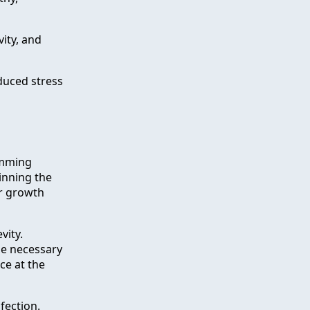
vity, and
duced stress
rimming
inning the
er growth
vity.
he necessary
ce at the
fection.