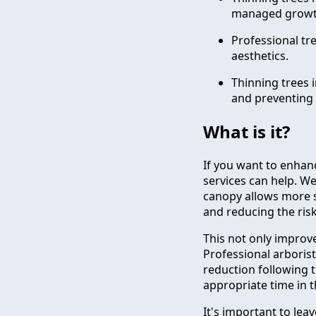
managed growt
Professional tre
aesthetics.
Thinning trees 
and preventing 
What is it?
If you want to enhanc
services can help. W
canopy allows more s
and reducing the risk 
This not only improve
Professional arboris
reduction following t
appropriate time in t
It's important to lea