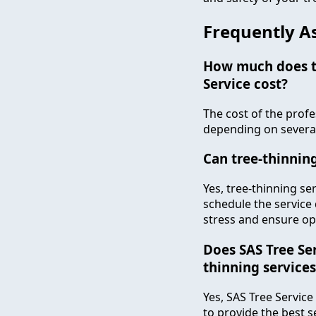
Frequently A
How much does th
Service cost?
The cost of the profe
depending on several 
Can tree-thinnin
Yes, tree-thinning se
schedule the service 
stress and ensure op
Does SAS Tree Ser
thinning services
Yes, SAS Tree Service
to provide the best 