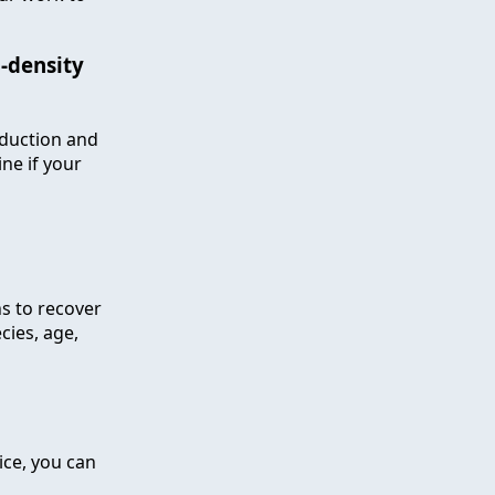
n-density
eduction and
ine if your
hs to recover
ies, age,
ice, you can