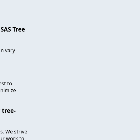
 SAS Tree
an vary
est to
inimize
 tree-
s. We strive
our work to