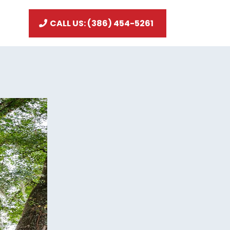
CALL US: (386) 454-5261