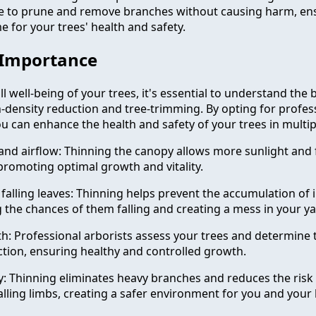
ce to prune and remove branches without causing harm, en
 for your trees' health and safety.
 Importance
l well-being of your trees, it's essential to understand the 
n-density reduction and tree-trimming. By opting for profes
u can enhance the health and safety of your trees in multip
 and airflow: Thinning the canopy allows more sunlight and f
 promoting optimal growth and vitality.
falling leaves: Thinning helps prevent the accumulation of i
g the chances of them falling and creating a mess in your ya
 Professional arborists assess your trees and determine 
tion, ensuring healthy and controlled growth.
: Thinning eliminates heavy branches and reduces the ris
alling limbs, creating a safer environment for you and your