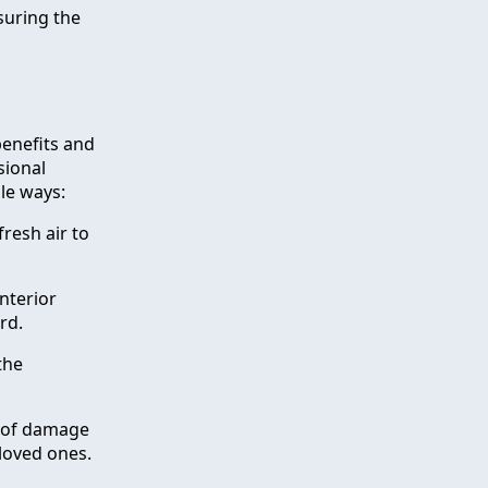
suring the
benefits and
sional
le ways:
resh air to
nterior
rd.
the
k of damage
 loved ones.