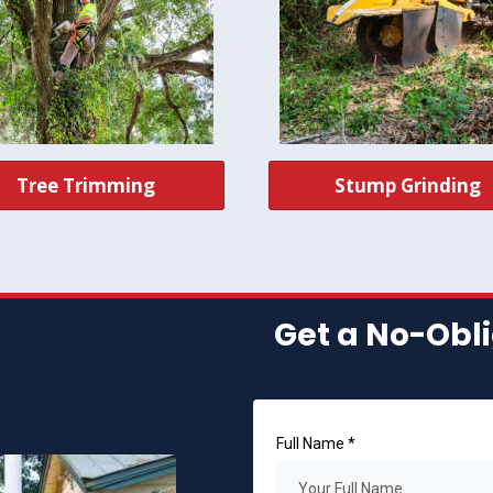
Tree Trimming
Stump Grinding
Get a No-Obli
Full Name
*