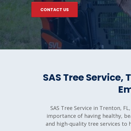
CONTACT US
SAS Tree Service,
Em
SAS Tree Service in Trenton, FL,
importance of having healthy, bea
and high-quality tree services to