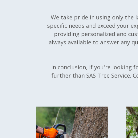
We take pride in using only the 
specific needs and exceed your ex
providing personalized and cust
always available to answer any q
In conclusion, if you're looking f
further than SAS Tree Service. C