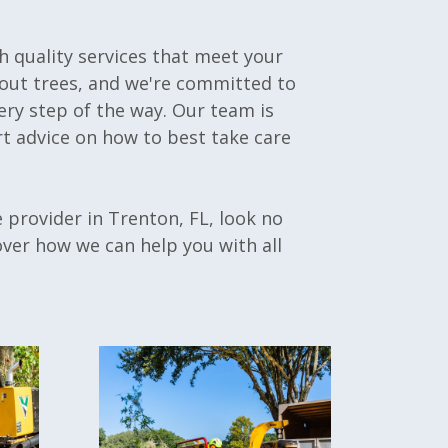
h quality services that meet your
bout trees, and we're committed to
ery step of the way. Our team is
t advice on how to best take care
ce provider in Trenton, FL, look no
over how we can help you with all