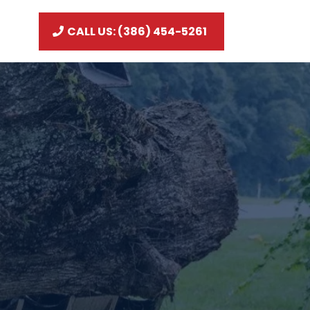
CALL US: (386) 454-5261