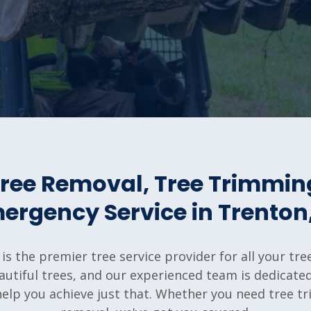
 Tree Removal, Tree Trimmin
ergency Service in Trenton,
 is the premier tree service provider for all your t
utiful trees, and our experienced team is dedicated 
 help you achieve just that. Whether you need tree 