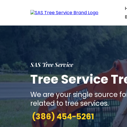
SAS Tree Service
Tree Service T
We are your single source fo
related to tree services.
(386) 454-5261