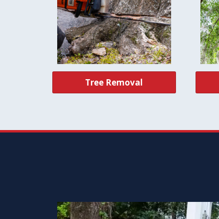
Tree Removal