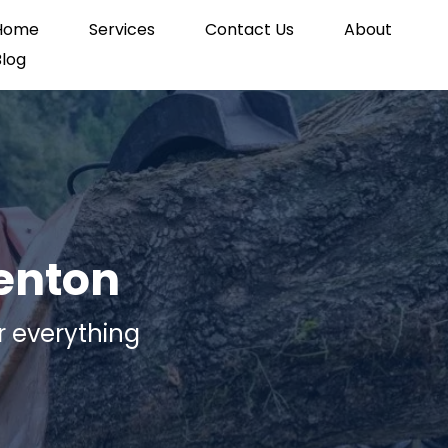
Home
Services
Contact Us
About
Blog
renton
r everything