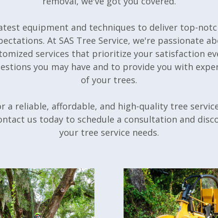
removal, we've got you covered.
latest equipment and techniques to deliver top-notc
pectations. At SAS Tree Service, we're passionate a
omized services that prioritize your satisfaction ev
uestions you may have and to provide you with exper
of your trees.
or a reliable, affordable, and high-quality tree servi
ontact us today to schedule a consultation and disc
your tree service needs.