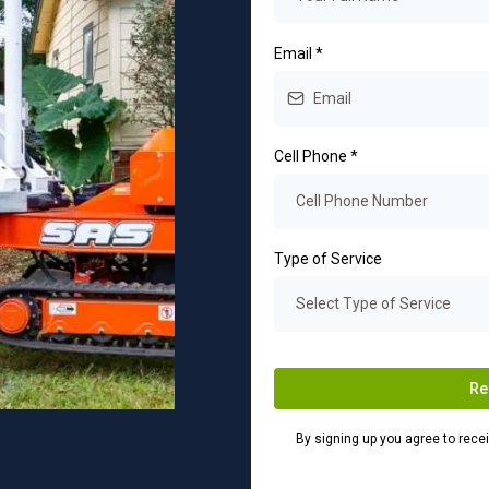
Email
*
Cell Phone
*
Type of Service
Select Type of Service
Re
By signing up you agree to rec