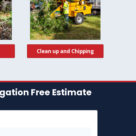
Clean up and Chipping
gation Free Estimate