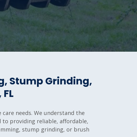
g, Stump Grinding,
 FL
ree care needs. We understand the
to providing reliable, affordable,
trimming, stump grinding, or brush