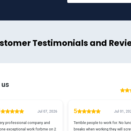
stomer Testimonials and Revi