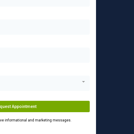
quest Appointment
eive informational and marketing messages.