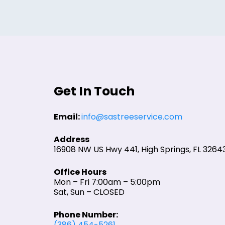
Get In Touch
Email:
info@sastreeservice.com
Address
16908 NW US Hwy 441, High Springs, FL 3264
Office Hours
Mon – Fri 7:00am – 5:00pm
Sat, Sun – CLOSED
Phone Number:
(386) 454-5261