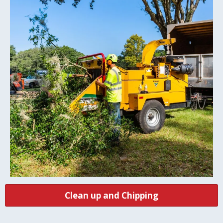
Clean up and Chipping