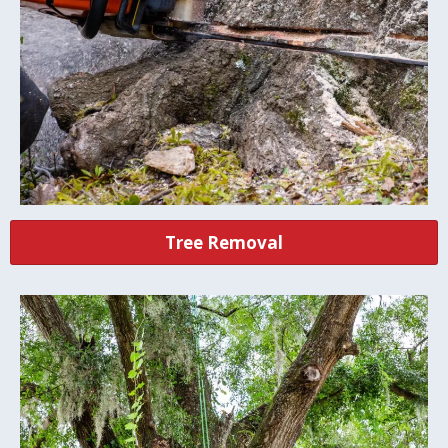
Tree Removal