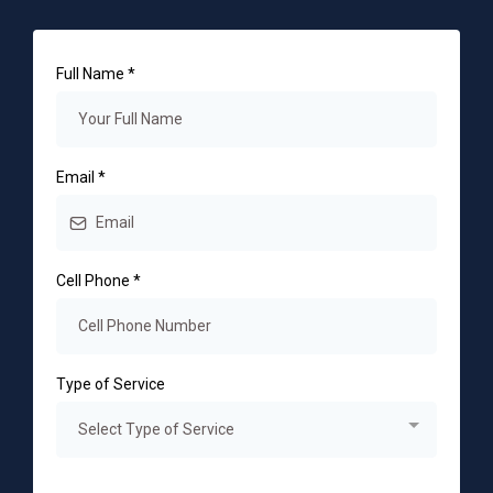
Full Name
*
Email
*
Cell Phone
*
Type of Service
Select Type of Service