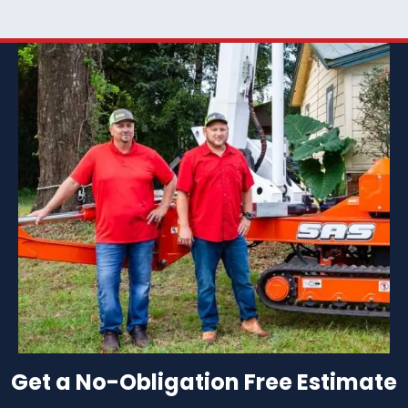
Get a No-Obligation Free Estimate