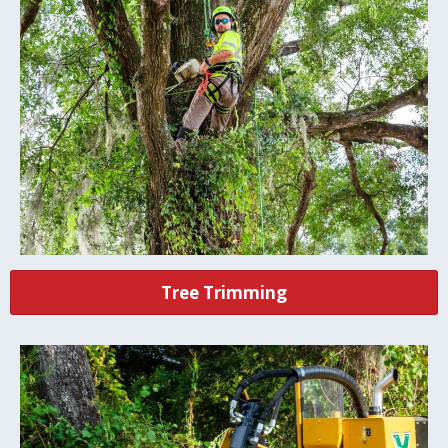
Tree Trimming