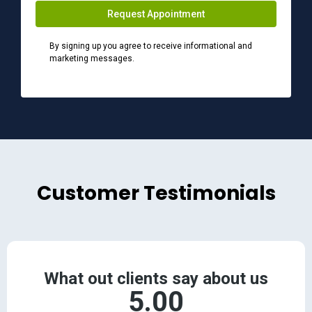
Request Appointment
By signing up you agree to receive informational and
marketing messages.
Customer Testimonials