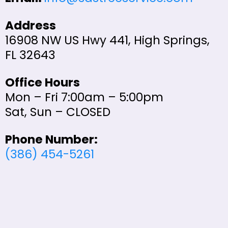
Address
16908 NW US Hwy 441, High Springs,
FL 32643
Office Hours
Mon – Fri 7:00am – 5:00pm
Sat, Sun – CLOSED
Phone Number:
(386) 454-5261