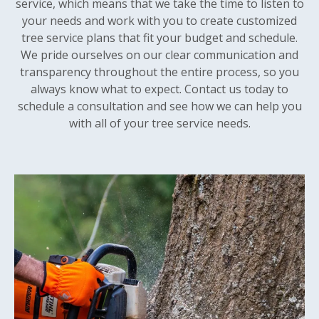
service, which means that we take the time to listen to
your needs and work with you to create customized
tree service plans that fit your budget and schedule.
We pride ourselves on our clear communication and
transparency throughout the entire process, so you
always know what to expect. Contact us today to
schedule a consultation and see how we can help you
with all of your tree service needs.