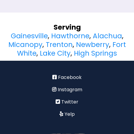
Serving
Gainesville
,
Hawthorne
,
Alachua
,
Micanopy
,
Trenton
,
Newberry
,
Fort
White
,
Lake City
,
High Springs
Facebook
Instagram
Twitter
Yelp