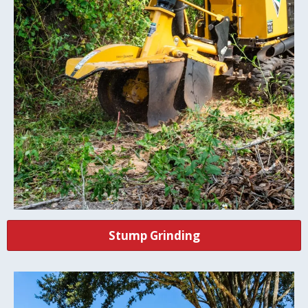
Stump Grinding