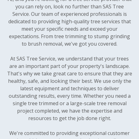
you can rely on, look no further than SAS Tree
Service. Our team of experienced professionals is
dedicated to providing high-quality tree services that
meet your specific needs and exceed your
expectations. From tree trimming to stump grinding
to brush removal, we've got you covered.
At SAS Tree Service, we understand that your trees
are an important part of your property's landscape.
That's why we take great care to ensure that they are
healthy, safe, and looking their best. We use only the
latest equipment and techniques to deliver
outstanding results, every time. Whether you need a
single tree trimmed or a large-scale tree removal
project completed, we have the expertise and
resources to get the job done right.
We're committed to providing exceptional customer