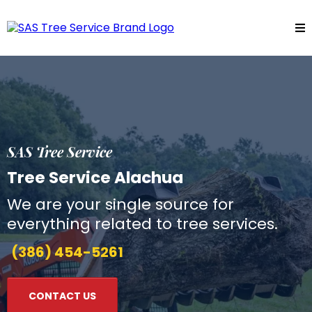
SAS Tree Service
Tree Service Alachua
We are your single source for
everything related to tree services.
(386) 454-5261
CONTACT US