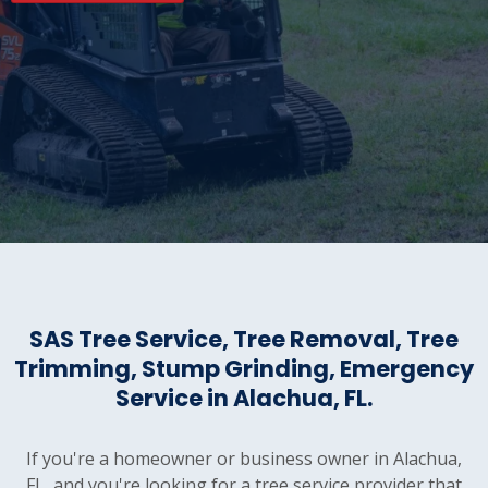
SAS Tree Service, Tree Removal, Tree
Trimming, Stump Grinding, Emergency
Service in Alachua, FL.
If you're a homeowner or business owner in Alachua,
FL, and you're looking for a tree service provider that