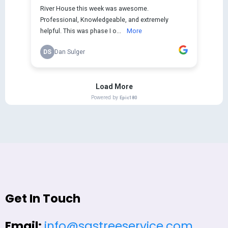
Get In Touch
Email:
info@sastreeservice.com