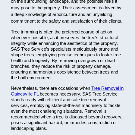
on the surrounding landscape, and the potential risks it
may pose to the property. Their assessment is driven by
a deep knowledge of arboriculture and an unyielding
commitment to the safety and satisfaction of their clients.
Tree trimming is often the preferred course of action
whenever possible, as it preserves the tree's structural
integrity while enhancing the aesthetics of the property.
SAS Tree Service’s specialists meticulously prune and
shape trees, employing precise techniques to foster tree
health and longevity. By removing overgrown or dead
branches, they reduce the risk of property damage,
ensuring a harmonious coexistence between trees and
the built environment.
Nevertheless, there are occasions when
Tree Removal in
Gainesville FL
becomes necessary. SAS Tree Service
stands ready with efficient and safe tree removal
services, employing state-of-the-art machinery to tackle
even the most challenging situations. Removal is
recommended when a tree is diseased beyond recovery,
poses a significant hazard, or impedes construction or
landscaping plans.