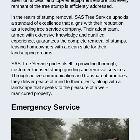
attention to detail and top-tier equipment ensure that every
remnant of the tree stump is efficiently addressed.
In the realm of stump removal, SAS Tree Service upholds
a standard of excellence that aligns with their reputation
as a leading tree service company. Their adept team,
armed with extensive knowledge and qualified
experience, guarantees the complete removal of stumps,
leaving homeowners with a clean slate for their
landscaping dreams.
SAS Tree Service prides itself in providing thorough,
customer-focused stump grinding and removal services.
Through active communication and transparent practices,
they deliver peace of mind to their clients, along with a
landscape that speaks to the pleasure of a well-
manicured property.
Emergency Service