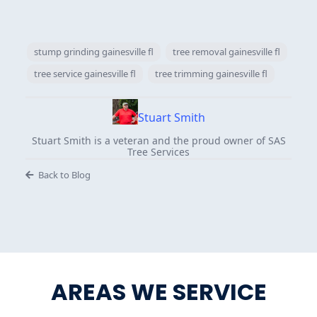
stump grinding gainesville fl
tree removal gainesville fl
tree service gainesville fl
tree trimming gainesville fl
Stuart Smith
Stuart Smith is a veteran and the proud owner of SAS
Tree Services
Back to Blog
AREAS WE SERVICE