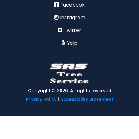
Facebook
Instagram
Twitter
Yelp
Copyright © 2026. All rights reserved
Privacy Policy
|
Accessibility Statement