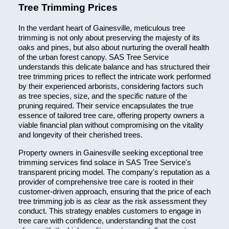
Tree Trimming Prices
In the verdant heart of Gainesville, meticulous tree
trimming is not only about preserving the majesty of its
oaks and pines, but also about nurturing the overall health
of the urban forest canopy. SAS Tree Service
understands this delicate balance and has structured their
tree trimming prices to reflect the intricate work performed
by their experienced arborists, considering factors such
as tree species, size, and the specific nature of the
pruning required. Their service encapsulates the true
essence of tailored tree care, offering property owners a
viable financial plan without compromising on the vitality
and longevity of their cherished trees.
Property owners in Gainesville seeking exceptional tree
trimming services find solace in SAS Tree Service's
transparent pricing model. The company's reputation as a
provider of comprehensive tree care is rooted in their
customer-driven approach, ensuring that the price of each
tree trimming job is as clear as the risk assessment they
conduct. This strategy enables customers to engage in
tree care with confidence, understanding that the cost