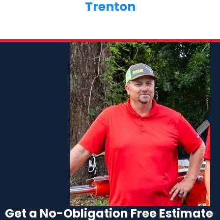
Trenton
Get a No-Obligation Free Estimate