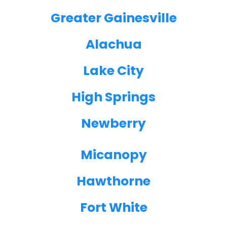
Greater Gainesville
Alachua
Lake City
High Springs
Newberry
Micanopy
Hawthorne
Fort White