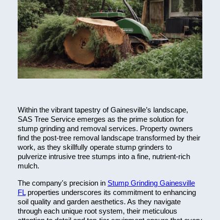
Within the vibrant tapestry of Gainesville’s landscape,
SAS Tree Service emerges as the prime solution for
stump grinding and removal services. Property owners
find the post-tree removal landscape transformed by their
work, as they skillfully operate stump grinders to
pulverize intrusive tree stumps into a fine, nutrient-rich
mulch.
The company's precision in
Stump Grinding Gainesville
FL
properties underscores its commitment to enhancing
soil quality and garden aesthetics. As they navigate
through each unique root system, their meticulous