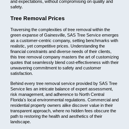
and expectations, without compromising on quality and
safety.
Tree Removal Prices
Traversing the complexities of tree removal within the
green expanse of Gainesville, SAS Tree Service emerges
as a customer-centric company, setting benchmarks with
realistic, yet competitive prices. Understanding the
financial constraints and diverse needs of their clients,
this tree removal company masters the art of customizing
quotes that seamlessly blend cost-effectiveness with their
unwavering commitment to safety and customer
satisfaction.
Behind every tree removal service provided by SAS Tree
Service lies an intricate balance of expert assessment,
risk management, and adherence to North Central
Florida's local environmental regulations. Commercial and
residential property owners alike discover value in their
transparent approach, where no hidden fees obscure the
path to restoring the health and aesthetics of their
landscape.