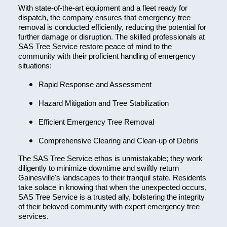
With state-of-the-art equipment and a fleet ready for
dispatch, the company ensures that emergency tree
removal is conducted efficiently, reducing the potential for
further damage or disruption. The skilled professionals at
SAS Tree Service restore peace of mind to the
community with their proficient handling of emergency
situations:
Rapid Response and Assessment
Hazard Mitigation and Tree Stabilization
Efficient Emergency Tree Removal
Comprehensive Clearing and Clean-up of Debris
The SAS Tree Service ethos is unmistakable; they work
diligently to minimize downtime and swiftly return
Gainesville's landscapes to their tranquil state. Residents
take solace in knowing that when the unexpected occurs,
SAS Tree Service is a trusted ally, bolstering the integrity
of their beloved community with expert emergency tree
services.