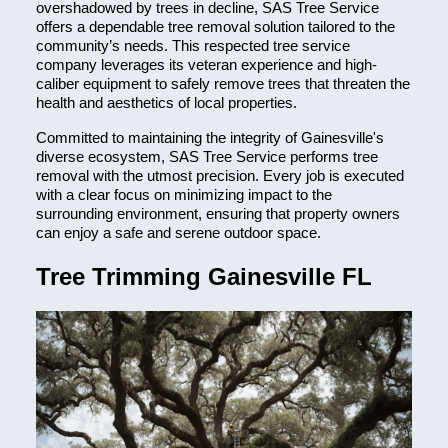
overshadowed by trees in decline, SAS Tree Service
offers a dependable tree removal solution tailored to the
community’s needs. This respected tree service
company leverages its veteran experience and high-
caliber equipment to safely remove trees that threaten the
health and aesthetics of local properties.
Committed to maintaining the integrity of Gainesville's
diverse ecosystem, SAS Tree Service performs tree
removal with the utmost precision. Every job is executed
with a clear focus on minimizing impact to the
surrounding environment, ensuring that property owners
can enjoy a safe and serene outdoor space.
Tree Trimming Gainesville FL