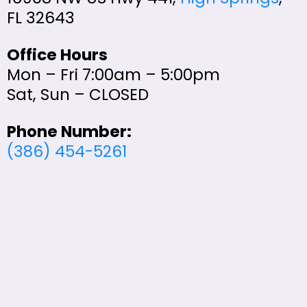
FL 32643
Office Hours
Mon – Fri 7:00am – 5:00pm
Sat, Sun – CLOSED
Phone Number:
(386) 454-5261