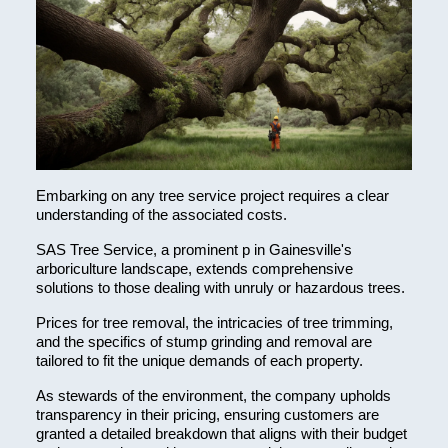
Embarking on any tree service project requires a clear
understanding of the associated costs.
SAS Tree Service, a prominent p in Gainesville's
arboriculture landscape, extends comprehensive
solutions to those dealing with unruly or hazardous trees.
Prices for tree removal, the intricacies of tree trimming,
and the specifics of stump grinding and removal are
tailored to fit the unique demands of each property.
As stewards of the environment, the company upholds
transparency in their pricing, ensuring customers are
granted a detailed breakdown that aligns with their budget