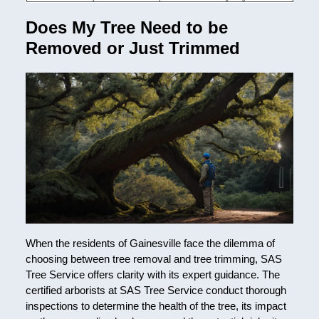
Does My Tree Need to be
Removed or Just Trimmed
When the residents of Gainesville face the dilemma of
choosing between tree removal and tree trimming, SAS
Tree Service offers clarity with its expert guidance. The
certified arborists at SAS Tree Service conduct thorough
inspections to determine the health of the tree, its impact