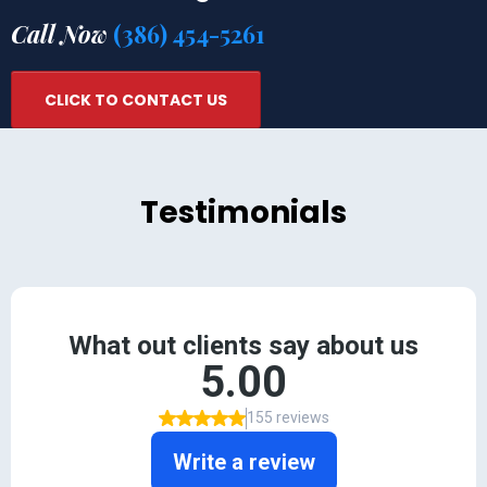
Call Now
(386) 454-5261
CLICK TO CONTACT US
Testimonials