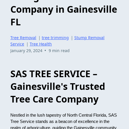
Company in Gainesville
FL
Tree Removal
|
tree trimming
|
Stump Removal
Service
|
Tree Health
•
January 29, 2024
9 min read
SAS TREE SERVICE –
Gainesville's Trusted
Tree Care Company
Nestled in the lush tapestry of North Central Florida, SAS
Tree Service stands as a beacon of excellence in the
realm of arboriculture, guiding the Gainesville community