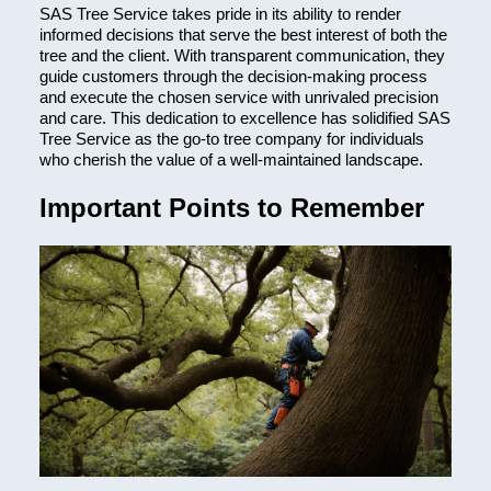
SAS Tree Service takes pride in its ability to render
informed decisions that serve the best interest of both the
tree and the client. With transparent communication, they
guide customers through the decision-making process
and execute the chosen service with unrivaled precision
and care. This dedication to excellence has solidified SAS
Tree Service as the go-to tree company for individuals
who cherish the value of a well-maintained landscape.
Important Points to Remember