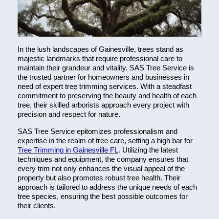
In the lush landscapes of Gainesville, trees stand as
majestic landmarks that require professional care to
maintain their grandeur and vitality. SAS Tree Service is
the trusted partner for homeowners and businesses in
need of expert tree trimming services. With a steadfast
commitment to preserving the beauty and health of each
tree, their skilled arborists approach every project with
precision and respect for nature.
SAS Tree Service epitomizes professionalism and
expertise in the realm of tree care, setting a high bar for
Tree Trimming in Gainesville FL
. Utilizing the latest
techniques and equipment, the company ensures that
every trim not only enhances the visual appeal of the
property but also promotes robust tree health. Their
approach is tailored to address the unique needs of each
tree species, ensuring the best possible outcomes for
their clients.