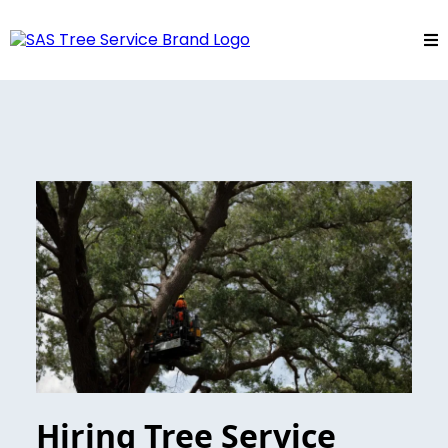
Hiring Tree Service