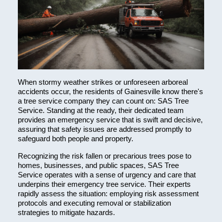
When stormy weather strikes or unforeseen arboreal
accidents occur, the residents of Gainesville know there's
a tree service company they can count on: SAS Tree
Service. Standing at the ready, their dedicated team
provides an emergency service that is swift and decisive,
assuring that safety issues are addressed promptly to
safeguard both people and property.
Recognizing the risk fallen or precarious trees pose to
homes, businesses, and public spaces, SAS Tree
Service operates with a sense of urgency and care that
underpins their emergency tree service. Their experts
rapidly assess the situation: employing risk assessment
protocols and executing removal or stabilization
strategies to mitigate hazards.