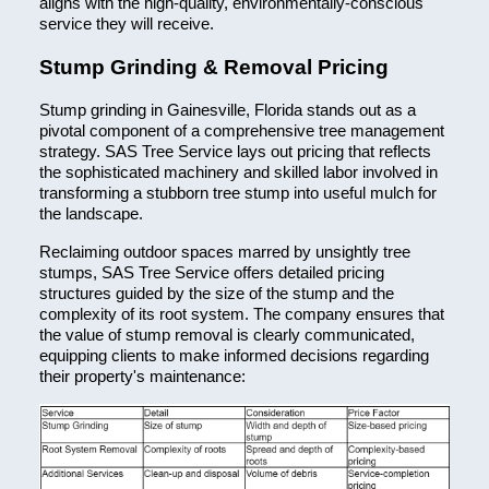
aligns with the high-quality, environmentally-conscious
service they will receive.
Stump Grinding & Removal Pricing
Stump grinding in Gainesville, Florida stands out as a
pivotal component of a comprehensive tree management
strategy. SAS Tree Service lays out pricing that reflects
the sophisticated machinery and skilled labor involved in
transforming a stubborn tree stump into useful mulch for
the landscape.
Reclaiming outdoor spaces marred by unsightly tree
stumps, SAS Tree Service offers detailed pricing
structures guided by the size of the stump and the
complexity of its root system. The company ensures that
the value of stump removal is clearly communicated,
equipping clients to make informed decisions regarding
their property's maintenance: