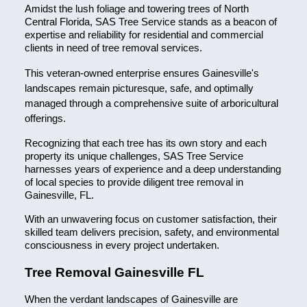
Amidst the lush foliage and towering trees of North
Central Florida, SAS Tree Service stands as a beacon of
expertise and reliability for residential and commercial
clients in need of tree removal services.
This veteran-owned enterprise ensures Gainesville's
landscapes remain picturesque, safe, and optimally
managed through a comprehensive suite of arboricultural
offerings.
Recognizing that each tree has its own story and each
property its unique challenges, SAS Tree Service
harnesses years of experience and a deep understanding
of local species to provide diligent tree removal in
Gainesville, FL.
With an unwavering focus on customer satisfaction, their
skilled team delivers precision, safety, and environmental
consciousness in every project undertaken.
Tree Removal Gainesville FL
When the verdant landscapes of Gainesville are