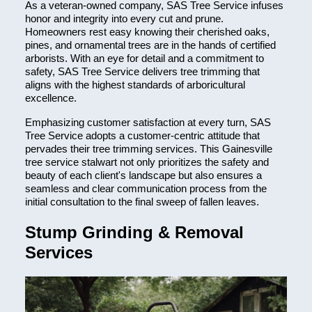
As a veteran-owned company, SAS Tree Service infuses
honor and integrity into every cut and prune.
Homeowners rest easy knowing their cherished oaks,
pines, and ornamental trees are in the hands of certified
arborists. With an eye for detail and a commitment to
safety, SAS Tree Service delivers tree trimming that
aligns with the highest standards of arboricultural
excellence.
Emphasizing customer satisfaction at every turn, SAS
Tree Service adopts a customer-centric attitude that
pervades their tree trimming services. This Gainesville
tree service stalwart not only prioritizes the safety and
beauty of each client's landscape but also ensures a
seamless and clear communication process from the
initial consultation to the final sweep of fallen leaves.
Stump Grinding & Removal
Services