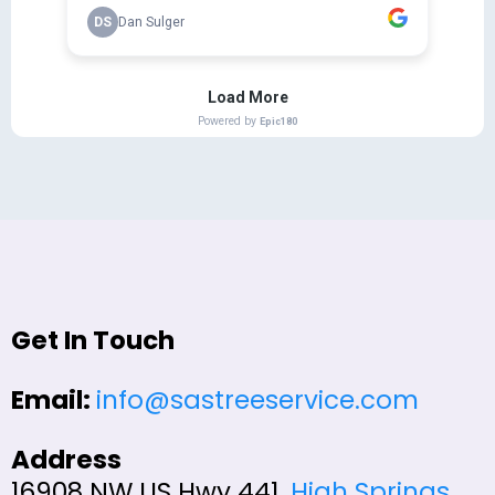
Get In Touch
Email:
info@sastreeservice.com
Address
16908 NW US Hwy 441,
High Springs
,