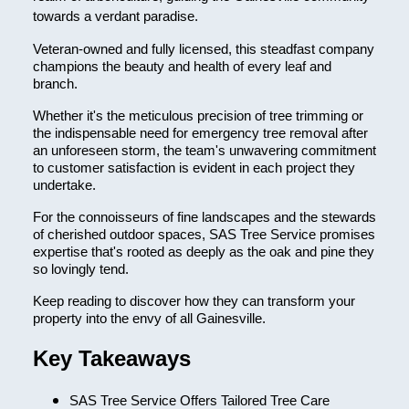
towards a verdant paradise.
Veteran-owned and fully licensed, this steadfast company
champions the beauty and health of every leaf and
branch.
Whether it's the meticulous precision of tree trimming or
the indispensable need for emergency tree removal after
an unforeseen storm, the team's unwavering commitment
to customer satisfaction is evident in each project they
undertake.
For the connoisseurs of fine landscapes and the stewards
of cherished outdoor spaces, SAS Tree Service promises
expertise that's rooted as deeply as the oak and pine they
so lovingly tend.
Keep reading to discover how they can transform your
property into the envy of all Gainesville.
Key Takeaways
SAS Tree Service Offers Tailored Tree Care