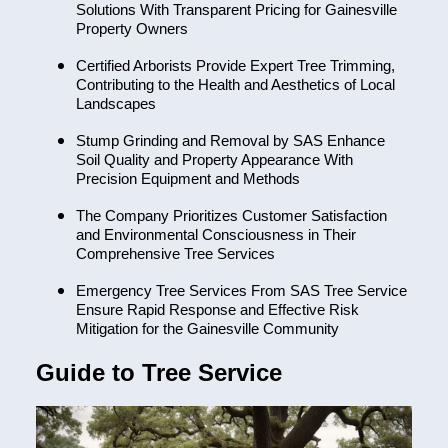
Solutions With Transparent Pricing for Gainesville
Property Owners
Certified Arborists Provide Expert Tree Trimming,
Contributing to the Health and Aesthetics of Local
Landscapes
Stump Grinding and Removal by SAS Enhance
Soil Quality and Property Appearance With
Precision Equipment and Methods
The Company Prioritizes Customer Satisfaction
and Environmental Consciousness in Their
Comprehensive Tree Services
Emergency Tree Services From SAS Tree Service
Ensure Rapid Response and Effective Risk
Mitigation for the Gainesville Community
Guide to Tree Service